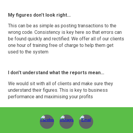
My figures don't look right...
This can be as simple as posting transactions to the
wrong code. Consistency is key here so that errors can
be found quickly and rectified. We offer all of our clients
one hour of training free of charge to help them get
used to the system
I don't understand what the reports mean...
We would sit with all of clients and make sure they
understand their figures. This is key to business
performance and maximising your profits