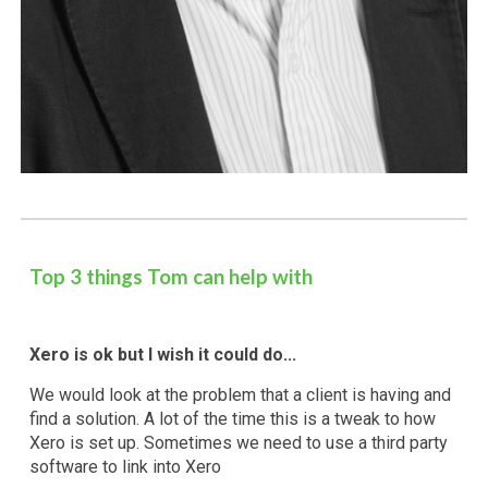
Top 3 things
Tom
can help with
Xero is ok but I wish it could do...
We would look at the problem that a client is having and
find a solution. A lot of the time this is a tweak to how
Xero is set up. Sometimes we need to use a third party
software to link into Xero