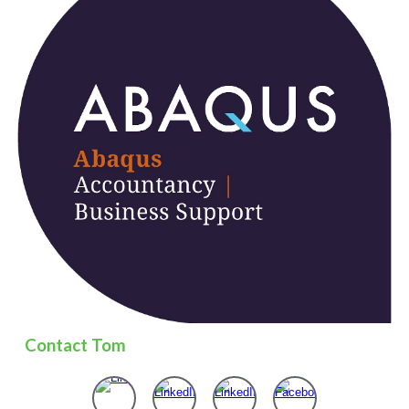
Contact
Tom