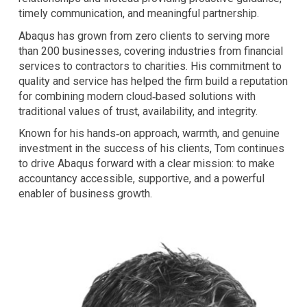
timely communication, and meaningful partnership.
Abaqus has grown from zero clients to serving more
than 200 businesses, covering industries from financial
services to contractors to charities. His commitment to
quality and service has helped the firm build a reputation
for combining modern cloud‑based solutions with
traditional values of trust, availability, and integrity.
Known for his hands‑on approach, warmth, and genuine
investment in the success of his clients, Tom continues
to drive Abaqus forward with a clear mission: to make
accountancy accessible, supportive, and a powerful
enabler of business growth.