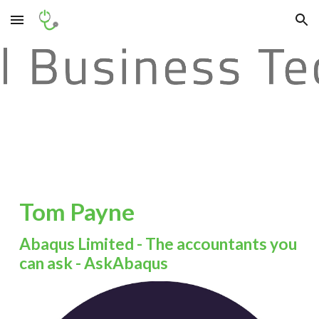
Skip to main content
Skip to navigation
Tom Payne
Abaqus Limited - The accountants you
can ask - AskAbaqus