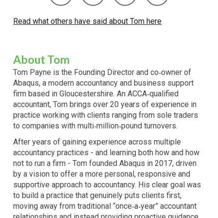
Read what others have said about Tom here
About
Tom
Tom Payne is the Founding Director and co‑owner of
Abaqus, a modern accountancy and business support
firm based in Gloucestershire. An ACCA‑qualified
accountant, Tom brings over 20 years of experience in
practice working with clients ranging from sole traders
to companies with multi‑million‑pound turnovers.
After years of gaining experience across multiple
accountancy practices - and learning both how and how
not to run a firm - Tom founded Abaqus in 2017, driven
by a vision to offer a more personal, responsive and
supportive approach to accountancy. His clear goal was
to build a practice that genuinely puts clients first,
moving away from traditional “once‑a‑year” accountant
relationships and instead providing proactive guidance,