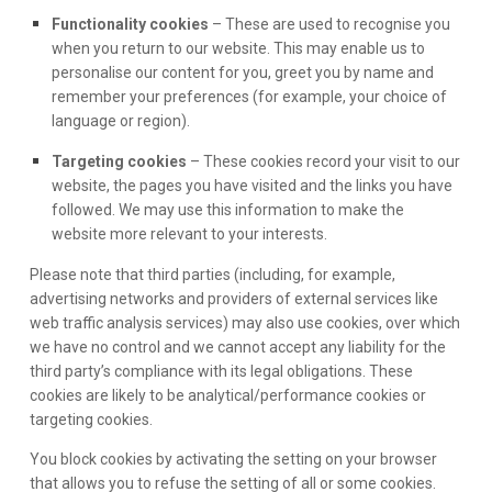
Functionality cookies
– These are used to recognise you
when you return to our website. This may enable us to
personalise our content for you, greet you by name and
remember your preferences (for example, your choice of
language or region).
Targeting cookies
– These cookies record your visit to our
website, the pages you have visited and the links you have
followed. We may use this information to make the
website more relevant to your interests.
Please note that third parties (including, for example,
advertising networks and providers of external services like
web traffic analysis services) may also use cookies, over which
we have no control and we cannot accept any liability for the
third party’s compliance with its legal obligations. These
cookies are likely to be analytical/performance cookies or
targeting cookies.
You block cookies by activating the setting on your browser
that allows you to refuse the setting of all or some cookies.