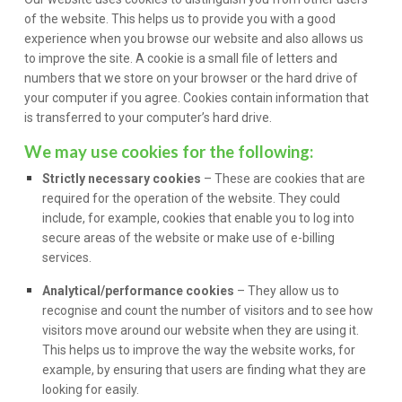
of the website. This helps us to provide you with a good
experience when you browse our website and also allows us
to improve the site. A cookie is a small file of letters and
numbers that we store on your browser or the hard drive of
your computer if you agree. Cookies contain information that
is transferred to your computer’s hard drive.
We may use cookies for the following:
Strictly necessary cookies
– These are cookies that are
required for the operation of the website. They could
include, for example, cookies that enable you to log into
secure areas of the website or make use of e-billing
services.
Analytical/performance cookies
– They allow us to
recognise and count the number of visitors and to see how
visitors move around our website when they are using it.
This helps us to improve the way the website works, for
example, by ensuring that users are finding what they are
looking for easily.