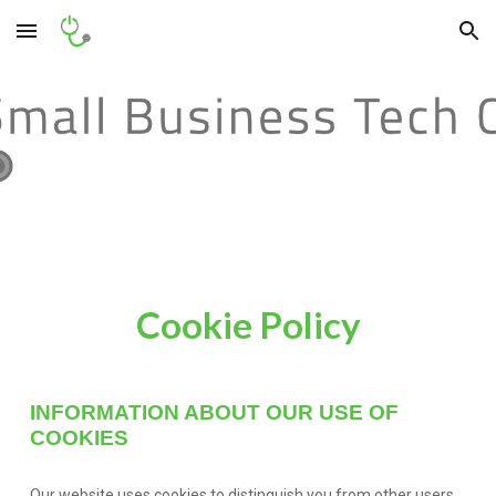
Skip to main content
Skip to navigation
Cookie Policy
INFORMATION ABOUT OUR USE OF
COOKIES
Our website uses cookies to distinguish you from other users