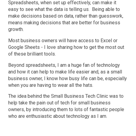
Spreadsheets, when set up effectively, can make it
easy to see what the data is telling us. Being able to
make decisions based on data, rather than guesswork,
means making decisions that are better for business
growth.
Most business owners will have access to Excel or
Google Sheets - I love sharing how to get the most out
of these brilliant tools.
Beyond spreadsheets, I am a huge fan of technology
and how it can help to make life easier and, as a small
business owner, I know how busy life can be, especially
when you are having to wear all the hats.
The idea behind the Small Business Tech Clinic was to
help take the pain out of tech for small business
owners, by introducing them to lots of fantastic people
who are enthusiastic about technology as I am.