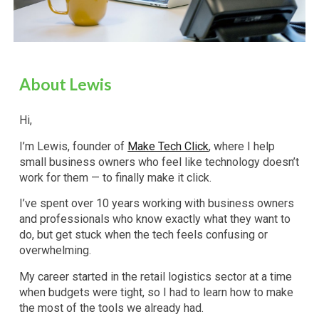
About Lewis
Hi,
I’m Lewis, founder of
Make Tech Click
, where I help
small business owners who feel like technology doesn’t
work for them — to finally make it click.
I’ve spent over 10 years working with business owners
and professionals who know exactly what they want to
do, but get stuck when the tech feels confusing or
overwhelming.
My career started in the retail logistics sector at a time
when budgets were tight, so I had to learn how to make
the most of the tools we already had.