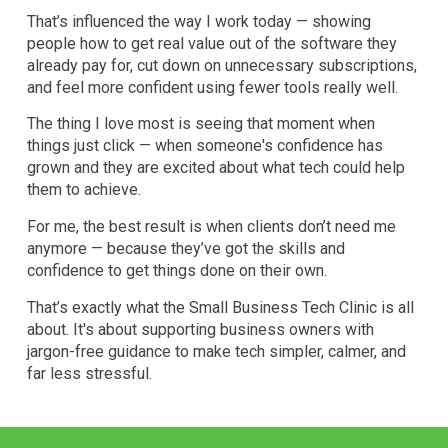
That’s influenced the way I work today — showing
people how to get real value out of the software they
already pay for, cut down on unnecessary subscriptions,
and feel more confident using fewer tools really well.
The thing I love most is seeing that moment when
things just click — when someone's confidence has
grown and they are excited about what tech could help
them to achieve.
For me, the best result is when clients don’t need me
anymore — because they’ve got the skills and
confidence to get things done on their own.
That’s exactly what the Small Business Tech Clinic is all
about. It's about supporting business owners with
jargon-free guidance to make tech simpler, calmer, and
far less stressful.