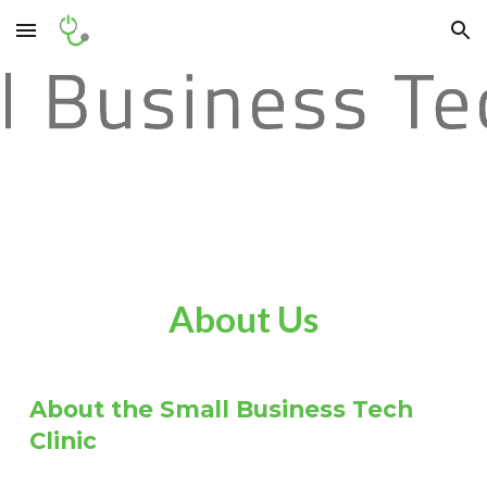
Skip to main content
Skip to navigation
About Us
About the Small Business Tech
Clinic