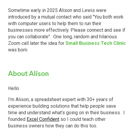
Sometime early in 2025 Alison and Lewis were
introduced by a mutual contact who said "You both
work
with
computer users to
help
them to run their
businesses more effectively. Please connect and see if
you can collaborate". One long, random and hilarious
Zoom call later the idea for
Small Business Tech Clinic
was born.
About Alison
Hello
I’m Alison, a spreadsheet expert with 30+ years of
experience building solutions t
hat
help people save
time and understand what’s going on in their business.
I
founded
Excel Confident
so I could teach other
business owners how they can do this too.