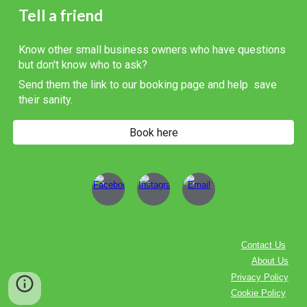
Tell a friend
Know other small business owners who have questions
but don't know who to ask?
Send them the link to our booking page and help save
their sanity.
Book here
Contact Us
About Us
Privacy Policy
Cookie Policy